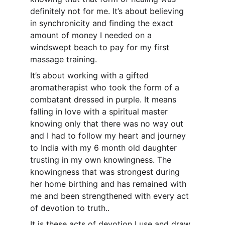
definitely not for me. It’s about believing 
in synchronicity and finding the exact 
amount of money I needed on a 
windswept beach to pay for my first 
massage training.
It’s about working with a gifted 
aromatherapist who took the form of a 
combatant dressed in purple. It means 
falling in love with a spiritual master 
knowing only that there was no way out 
and I had to follow my heart and journey 
to India with my 6 month old daughter 
trusting in my own knowingness. The 
knowingness that was strongest during 
her home birthing and has remained with 
me and been strengthened with every act 
of devotion to truth..
It is these acts of devotion I use and draw 