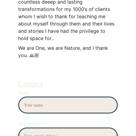
countless deeep and lasting 
transformations for my 1000’s of clients 
whom I wish to thank for teaching me 
about myself through them and their lives 
and stories I have had the privilege to 
hold space for.. 
We are One, we are Nature, and I thank 
you. 🙏🏼
Contact
Name
Your email*