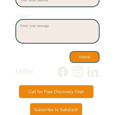
Message*
Submit
Follow
Call for Free Discovery Chat
Subscribe to Substack