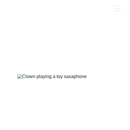
The Magic in Showing Up
Skills based learning and the power of commitment to
purpose
1/9/2025
3 min read