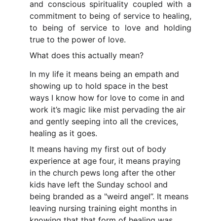
and conscious spirituality coupled with a
commitment to being of service to healing,
to being of service to love and holding
true to the power of love.
What does this actually mean?
In my life it means being an empath and 
showing up to hold space in the best 
ways I know how for love to come in and 
work it’s magic like mist pervading the air 
and gently seeping into all the crevices, 
healing as it goes.
It means having my first out of body 
experience at age four, it means praying 
in the church pews long after the other 
kids have left the Sunday school and 
being branded as a "weird angel”. It means 
leaving nursing training eight months in 
knowing that that form of healing was 