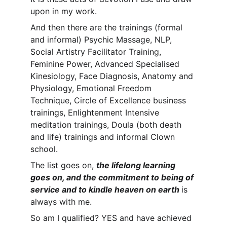
upon in my work.
And then there are the trainings (formal 
and informal) Psychic Massage, NLP, 
Social Artistry Facilitator Training, 
Feminine Power, Advanced Specialised 
Kinesiology, Face Diagnosis, Anatomy and 
Physiology, Emotional Freedom 
Technique, Circle of Excellence business 
trainings, Enlightenment Intensive 
meditation trainings, Doula (both death 
and life) trainings and informal Clown 
school. 
The list goes on, 
the lifelong learning 
goes on, and the commitment to being of 
service and to kindle heaven on earth 
is 
always with me. 
So am I qualified? YES and have achieved 