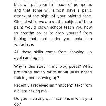
kids will pull your tail made of pompoms
and that some will almost have a panic
attack at the sight of your painted face.
Oh and while we are on the subject of face
paint would clown school teach you how
to breathe so as to stop yourself from
itching that spot under your caked-on
white face.
All these skills come from showing up
again and again.
Why is this story in my blog posts? What
prompted me to write about skills based
training and showing up?
Recently I received an “innocent” text from
a client asking me -
Do you have any qualifications in what you
do?