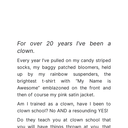
For over 20 years I’ve been a
clown.
Every year I’ve pulled on my candy striped
socks, my baggy patched bloomers, held
up by my rainbow suspenders, the
brightest t-shirt with “My Name is
Awesome” emblazoned on the front and
then of course my pink satin jacket.
Am I trained as a clown, have I been to
clown school? No AND a resounding YES!
Do they teach you at clown school that
you will have things thrown at you, that