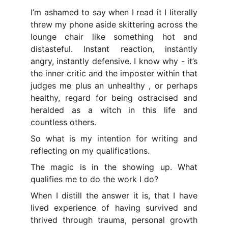
I’m ashamed to say when I read it I literally
threw my phone aside skittering across the
lounge chair like something hot and
distasteful. Instant reaction, instantly
angry, instantly defensive. I know why - it’s
the inner critic and the imposter within that
judges me plus an unhealthy , or perhaps
healthy, regard for being ostracised and
heralded as a witch in this life and
countless others.
So what is my intention for writing and
reflecting on my qualifications.
The magic is in the showing up. What
qualifies me to do the work I do?
When I distill the answer it is, that I have
lived experience of having survived and
thrived through trauma, personal growth